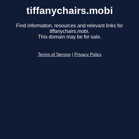
tiffanychairs.mobi
Find information, resources and relevant links for
tiffanychairs.mobi.
This domain may be for sale.
Terms of Service
|
Privacy Policy